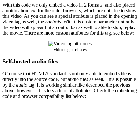
With this code we only embed a video in 2 formats, and also placed
a notification text for the older browsers, which are not able to show
this video. As you can see a special attribute is placed in the opening
video tag as well, the
controls
. With this custom parameter not only
the video will appear but a control bar as well to able to stop, replay
the movie. There are more custom attributes for this tag, see below:
Video tag attributes
Self-hosted audio files
Of course that HTML5 standard is not only able to embed videos
directly into the source code, but audio files as well. This is possible
by the
audio
tag. It is working similar like described the previous
above, however it has less aditional attributes. Check the embedding
code and browser compatibility list below: