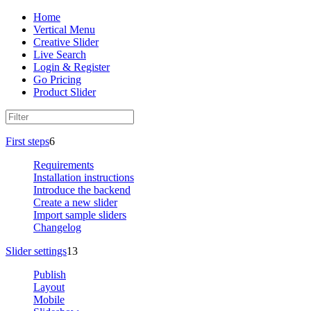
Home
Vertical Menu
Creative Slider
Live Search
Login & Register
Go Pricing
Product Slider
First steps
6
Requirements
Installation instructions
Introduce the backend
Create a new slider
Import sample sliders
Changelog
Slider settings
13
Publish
Layout
Mobile