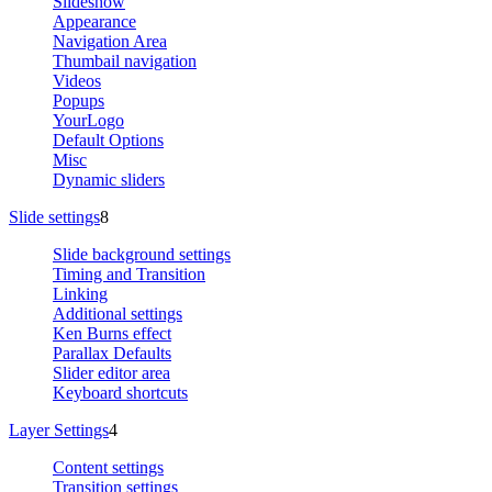
Slideshow
Appearance
Navigation Area
Thumbail navigation
Videos
Popups
YourLogo
Default Options
Misc
Dynamic sliders
Slide settings
8
Slide background settings
Timing and Transition
Linking
Additional settings
Ken Burns effect
Parallax Defaults
Slider editor area
Keyboard shortcuts
Layer Settings
4
Content settings
Transition settings