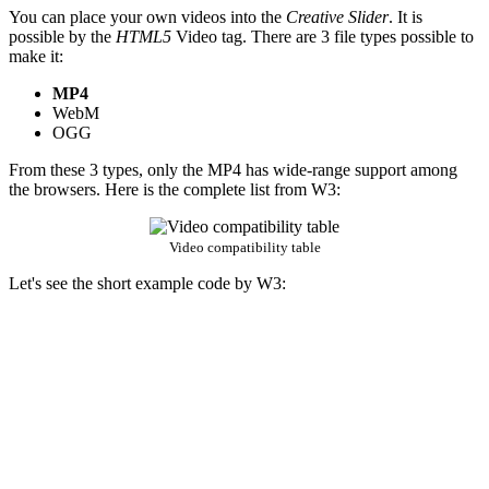
You can place your own videos into the
Creative Slider
. It is
possible by the
HTML5
Video tag. There are 3 file types possible to
make it:
MP4
WebM
OGG
From these 3 types, only the MP4 has wide-range support among
the browsers. Here is the complete list from W3:
Video compatibility table
Let's see the short example code by W3: