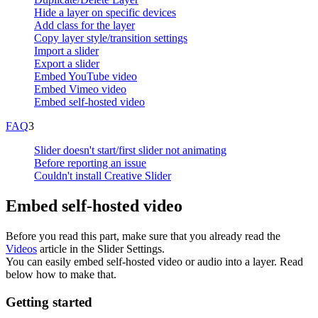
Hide a layer on specific devices
Add class for the layer
Copy layer style/transition settings
Import a slider
Export a slider
Embed YouTube video
Embed Vimeo video
Embed self-hosted video
FAQ
3
Slider doesn't start/first slider not animating
Before reporting an issue
Couldn't install Creative Slider
Embed self-hosted video
Before you read this part, make sure that you already read the
Videos
article in the Slider Settings.
You can easily embed self-hosted video or audio into a layer. Read
below how to make that.
Getting started