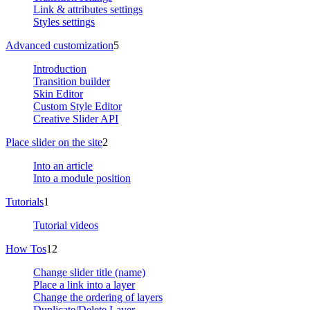
Link & attributes settings
Styles settings
Advanced customization
5
Introduction
Transition builder
Skin Editor
Custom Style Editor
Creative Slider API
Place slider on the site
2
Into an article
Into a module position
Tutorials
1
Tutorial videos
How Tos
12
Change slider title (name)
Place a link into a layer
Change the ordering of layers
Duplicate/Delete Layer