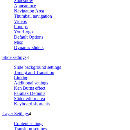
Slideshow
Appearance
Navigation Area
Thumbail navigation
Videos
Popups
YourLogo
Default Options
Misc
Dynamic sliders
Slide settings
8
Slide background settings
Timing and Transition
Linking
Additional settings
Ken Burns effect
Parallax Defaults
Slider editor area
Keyboard shortcuts
Layer Settings
4
Content settings
Transition settings