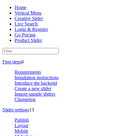
Home
Vertical Menu
Creative Slider
Live Search
Login & Register
Go Pricing
Product Slider
First steps
6
Requirements
Installation instructions
Introduce the backend
Create a new slider
Import sample sliders
Changelog
Slider settings
13
Publish
Layout
Mobile