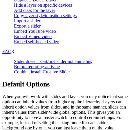
Hide a layer on specific devices
Add class for the layer
Copy layer style/transition settings
Import a slider
Export a slider
Embed YouTube video
Embed Vimeo video
Embed self-hosted video
FAQ
3
Slider doesn't start/first slider not animating
Before reporting an issue
Couldn't install Creative Slider
Default Options
When you will work with slides and layer, you may notice that some
option can inherit values from higher up the hierarchy. Layers can
inherit option values from slides, and in the same manner, slides can
inherit values from slider-wide global options. This gives you an
opportunity to have a master switch to control certain settings. For
example, instead of setting the sizing mode for each slide
background one by one, you can just leave them on the value