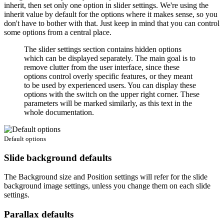
inherit, then set only one option in slider settings. We're using the
inherit value by default for the options where it makes sense, so you
don't have to bother with that. Just keep in mind that you can control
some options from a central place.
The slider settings section contains hidden options
which can be displayed separately. The main goal is to
remove clutter from the user interface, since these
options control overly specific features, or they meant
to be used by experienced users. You can display these
options with the switch on the upper right corner. These
parameters will be marked similarly, as this text in the
whole documentation.
Default options
Slide background defaults
The
Background size
and
Position
settings will refer for the slide
background image settings, unless you change them on each slide
settings.
Parallax defaults