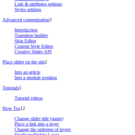
Link & attributes settings
Styles settings
Advanced customization
5
Introduction
Transition builder
Skin Editor
Custom Style Editor
Creative Slider API
Place slider on the site
2
Into an article
Into a module position
Tutorials
1
Tutorial videos
How Tos
12
Change slider title (name)
Place a link into a layer
Change the ordering of layers
Duplicate/Delete Layer