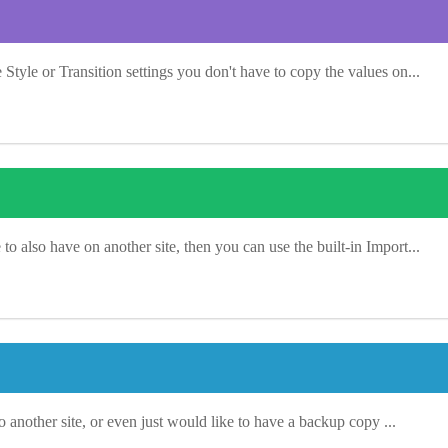
tyle or Transition settings you don't have to copy the values on...
 also have on another site, then you can use the built-in Import...
o another site, or even just would like to have a backup copy ...