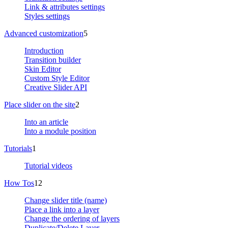
Link & attributes settings
Styles settings
Advanced customization
5
Introduction
Transition builder
Skin Editor
Custom Style Editor
Creative Slider API
Place slider on the site
2
Into an article
Into a module position
Tutorials
1
Tutorial videos
How Tos
12
Change slider title (name)
Place a link into a layer
Change the ordering of layers
Duplicate/Delete Layer