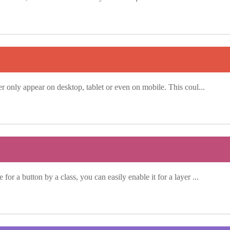
yer only appear on desktop, tablet or even on mobile. This coul...
for a button by a class, you can easily enable it for a layer ...