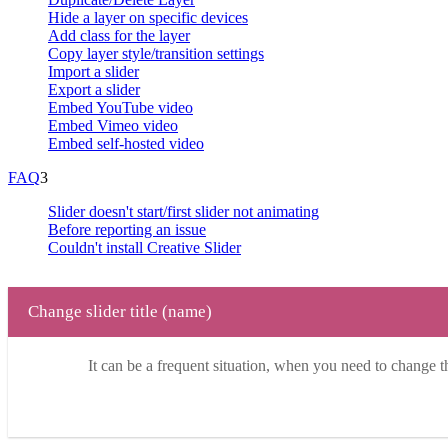
Hide a layer on specific devices
Add class for the layer
Copy layer style/transition settings
Import a slider
Export a slider
Embed YouTube video
Embed Vimeo video
Embed self-hosted video
FAQ
3
Slider doesn't start/first slider not animating
Before reporting an issue
Couldn't install Creative Slider
Change slider title (name)
It can be a frequent situation, when you need to change the 