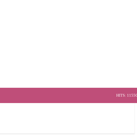
HITS: 1155