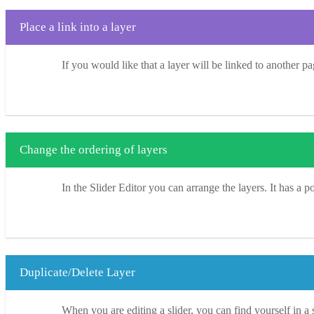
Place a link into a layer
If you would like that a layer will be linked to another pa
Change the ordering of layers
In the Slider Editor you can arrange the layers. It has a p
Duplicate/Delete Layer
When you are editing a slider, you can find yourself in a 