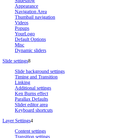
Slideshow
Appearance
Navigation Area
Thumbail navigation
Videos
Popups
YourLogo
Default Options
Misc
Dynamic sliders
Slide settings
8
Slide background settings
Timing and Transition
Linking
Additional settings
Ken Burns effect
Parallax Defaults
Slider editor area
Keyboard shortcuts
Layer Settings
4
Content settings
Transition settings