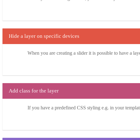
Hide a layer on specific devices
When you are creating a slider it is possible to have a la
Add class for the layer
If you have a predefined CSS styling e.g. in your template 