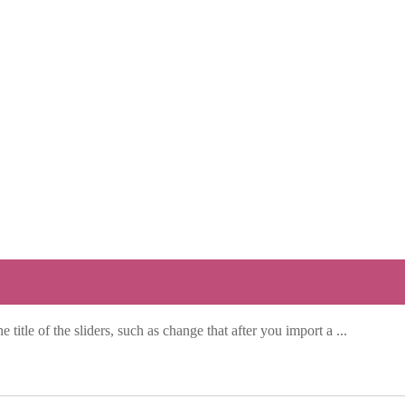
title of the sliders, such as change that after you import a ...