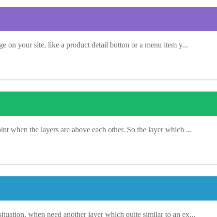
ge on your site, like a product detail button or a menu item y...
oint when the layers are above each other. So the layer which ...
situation, when need another layer which quite similar to an ex...