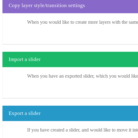
Copy layer style/transition settings
When you would like to create more layers with the same S
Import a slider
When you have an exported slider, which you would like to
Export a slider
If you have created a slider, and would like to move it int