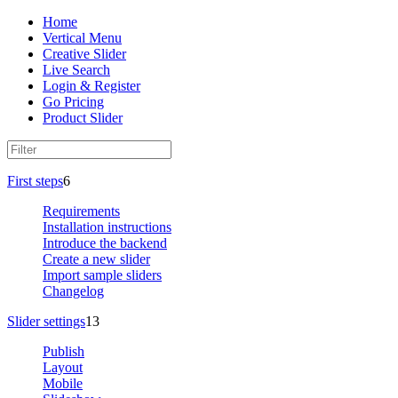
Home
Vertical Menu
Creative Slider
Live Search
Login & Register
Go Pricing
Product Slider
First steps
6
Requirements
Installation instructions
Introduce the backend
Create a new slider
Import sample sliders
Changelog
Slider settings
13
Publish
Layout
Mobile