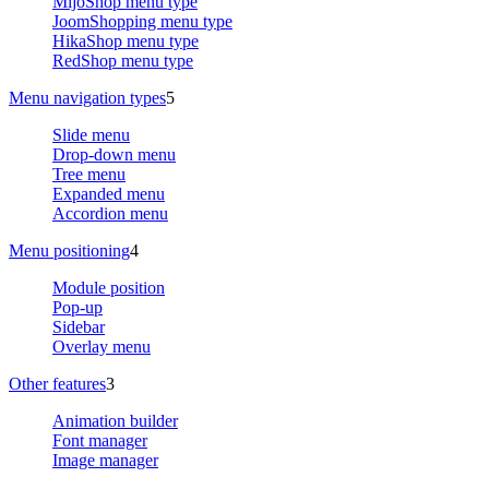
MijoShop menu type
JoomShopping menu type
HikaShop menu type
RedShop menu type
Menu navigation types
5
Slide menu
Drop-down menu
Tree menu
Expanded menu
Accordion menu
Menu positioning
4
Module position
Pop-up
Sidebar
Overlay menu
Other features
3
Animation builder
Font manager
Image manager