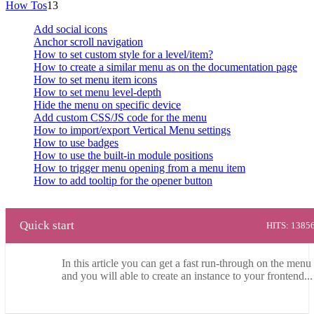
How Tos
13
Add social icons
Anchor scroll navigation
How to set custom style for a level/item?
How to create a similar menu as on the documentation page
How to set menu item icons
How to set menu level-depth
Hide the menu on specific device
Add custom CSS/JS code for the menu
How to import/export Vertical Menu settings
How to use badges
How to use the built-in module positions
How to trigger menu opening from a menu item
How to add tooltip for the opener button
Quick start
HITS: 1385
In this article you can get a fast run-through on the menu 
and you will able to create an instance to your frontend...