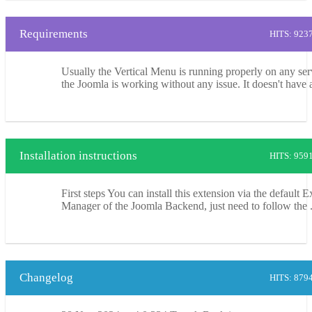
Requirements
HITS: 923
Usually the Vertical Menu is running properly on any ser
the Joomla is working without any issue. It doesn't have a
Installation instructions
HITS: 959
First steps You can install this extension via the default 
Manager of the Joomla Backend, just need to follow the .
Changelog
HITS: 879