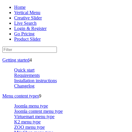
Home
Vertical Menu
Creative Slider
Live Search
Login & Register
Go Pricing
Product Slider
Getting started
4
Quick start
Requirements
Installation instructions
Changelog
Menu content types
9
Joomla menu type
Joomla content menu type
Virtuemart menu type
K2 menu type
ZOO menu type