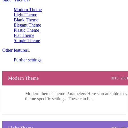
Modern Theme
Light Theme
Blank Theme
Elegant Theme
Plastic Theme
Flat Theme
Simple Theme
Other features
1
Further settings
Modern Theme
HITS: 260
Modern theme Theme Parameters Here you are able to se
theme specific settings. These can be ...