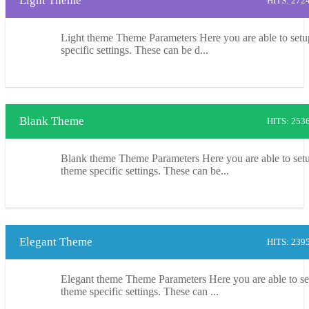
Light Theme
HITS: 272
Light theme Theme Parameters Here you are able to setu
specific settings. These can be d...
Blank Theme
HITS: 253
Blank theme Theme Parameters Here you are able to setu
theme specific settings. These can be...
Elegant Theme
HITS: 239
Elegant theme Theme Parameters Here you are able to se
theme specific settings. These can ...