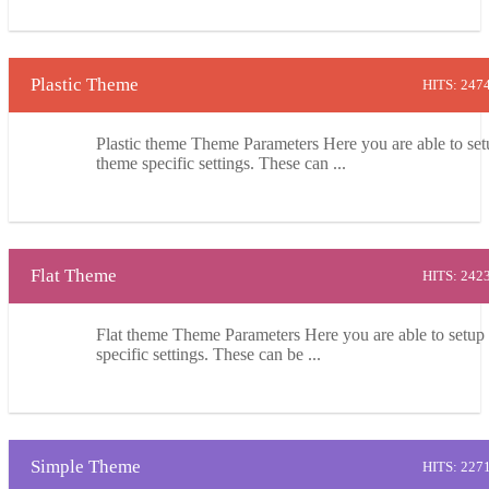
Plastic Theme
HITS: 247
Plastic theme Theme Parameters Here you are able to set
theme specific settings. These can ...
Flat Theme
HITS: 242
Flat theme Theme Parameters Here you are able to setup
specific settings. These can be ...
Simple Theme
HITS: 227