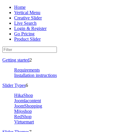
Home
Vertical Menu
Creative Slider
Live Search
Login & Register
Go Pricing
Product Slider
Getting started
2
Requirements
Installation instructions
Slider Types
6
HikaShop
Joomlacontent
JoomShopping
Mijoshop
RedShop
Virtuemart
Slider Themes
7