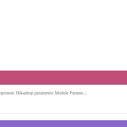
mponent. Hikashop parameters Module Parame...