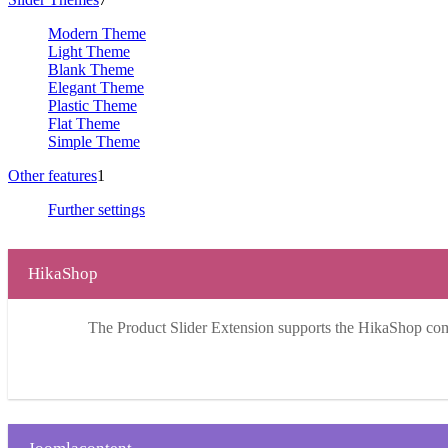
Modern Theme
Light Theme
Blank Theme
Elegant Theme
Plastic Theme
Flat Theme
Simple Theme
Other features
1
Further settings
HikaShop
The Product Slider Extension supports the HikaShop co