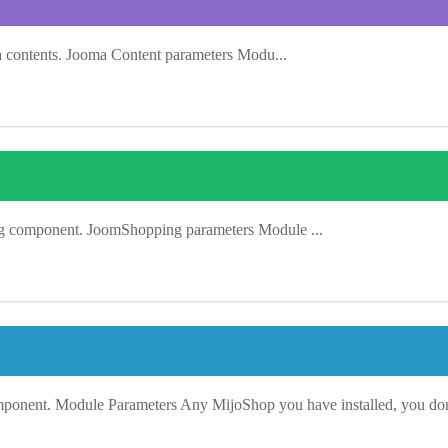
a contents. Jooma Content parameters Modu...
ng component. JoomShopping parameters Module ...
mponent. Module Parameters Any MijoShop you have installed, you don