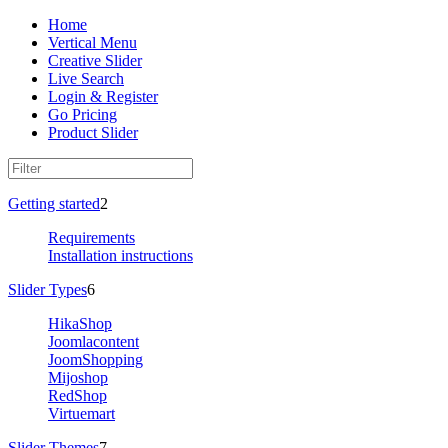
Home
Vertical Menu
Creative Slider
Live Search
Login & Register
Go Pricing
Product Slider
Getting started
2
Requirements
Installation instructions
Slider Types
6
HikaShop
Joomlacontent
JoomShopping
Mijoshop
RedShop
Virtuemart
Slider Themes
7