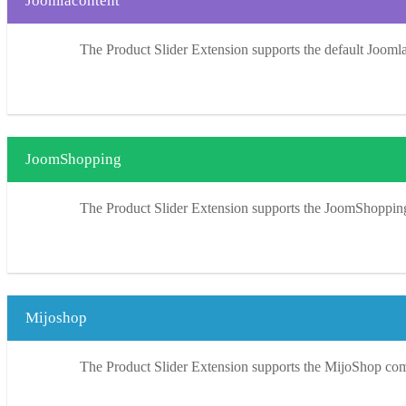
Joomlacontent
The Product Slider Extension supports the default Jooml
JoomShopping
The Product Slider Extension supports the JoomShoppi
Mijoshop
The Product Slider Extension supports the MijoShop co