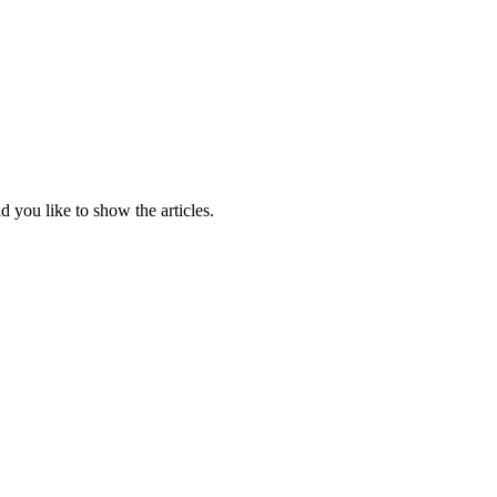
d you like to show the articles.