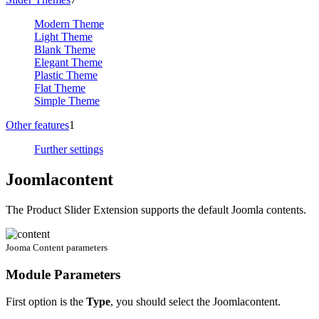
Modern Theme
Light Theme
Blank Theme
Elegant Theme
Plastic Theme
Flat Theme
Simple Theme
Other features
1
Further settings
Joomlacontent
The Product Slider Extension supports the default Joomla contents.
Jooma Content parameters
Module Parameters
First option is the
Type
, you should select the Joomlacontent.