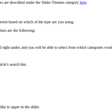
mes are described under the Slider Themes category
here
.
ferent based on which of the type are you using.
alues are the following:
ed right under, and you will be able to select from which categories woul
icle's search hits.
e to apper in the slider.