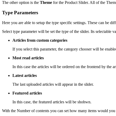
The other option is the
Theme
for the Product Slider. All of the The
Type Parameters
Here you are able to setup the type specific settings. These can be dif
Select type
parameter will be set the type of the slider. Its selectable v
Articles from custom categories
If you select this parameter, the category chooser will be enabl
Most read articles
In this case the articles will be ordered on the frontend by the art
Latest articles
The last uploaded articles will appear in the slider.
Featured articles
In this case, the featured articles will be shohwn.
With the
Number of contents
you can set how many items would you lik