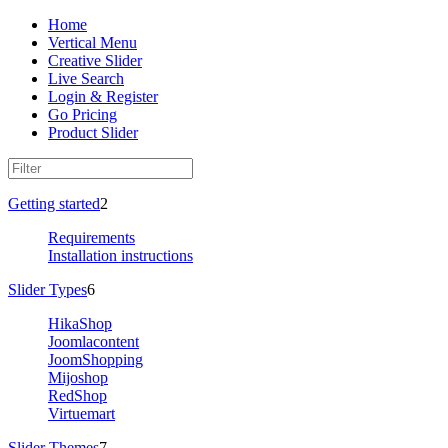
Home
Vertical Menu
Creative Slider
Live Search
Login & Register
Go Pricing
Product Slider
Getting started
2
Requirements
Installation instructions
Slider Types
6
HikaShop
Joomlacontent
JoomShopping
Mijoshop
RedShop
Virtuemart
Slider Themes
7