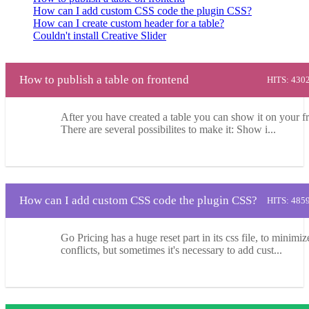
How can I add custom CSS code the plugin CSS?
How can I create custom header for a table?
Couldn't install Creative Slider
How to publish a table on frontend
HITS: 430
After you have created a table you can show it on your f
There are several possibilites to make it: Show i...
How can I add custom CSS code the plugin CSS?
HITS: 485
Go Pricing has a huge reset part in its css file, to minimiz
conflicts, but sometimes it's necessary to add cust...