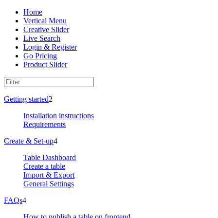
Home
Vertical Menu
Creative Slider
Live Search
Login & Register
Go Pricing
Product Slider
Getting started
2
Installation instructions
Requirements
Create & Set-up
4
Table Dashboard
Create a table
Import & Export
General Settings
FAQs
4
How to publish a table on frontend